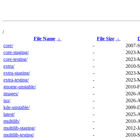
/
File Name
↓
File Size
↓
D
core/
-
2007-S
core-staging/
-
2023-M
core-testing/
-
2023-M
extra/
-
2010-S
extra-staging/
-
2023-M
extra-testing/
-
2023-M
gnome-unstable/
-
2010-F
images/
-
2026-A
iso/
-
2026-A
kde-unstable/
-
2009-D
latest/
-
2025-A
multilib/
-
2010-A
multilib-staging/
-
2012-J
multilib-testing/
-
2010-S