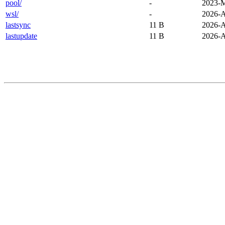
pool/
-
2023-M
wsl/
-
2026-A
lastsync
11 B
2026-A
lastupdate
11 B
2026-A