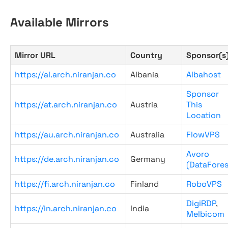
Available Mirrors
Mirror URL
Country
Sponsor(s
https://al.arch.niranjan.co
Albania
Albahost
Sponsor
https://at.arch.niranjan.co
Austria
This
Location
https://au.arch.niranjan.co
Australia
FlowVPS
Avoro
https://de.arch.niranjan.co
Germany
(DataFores
https://fi.arch.niranjan.co
Finland
RoboVPS
DigiRDP
,
https://in.arch.niranjan.co
India
Melbicom