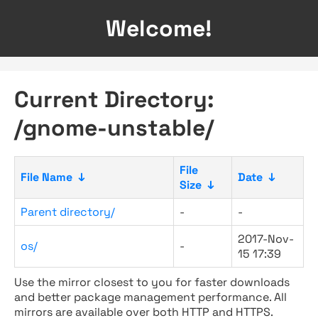
Welcome!
Current Directory:
/gnome-unstable/
File
File Name
↓
Date
↓
Size
↓
Parent directory/
-
-
2017-Nov-
os/
-
15 17:39
Use the mirror closest to you for faster downloads
and better package management performance. All
mirrors are available over both HTTP and HTTPS.