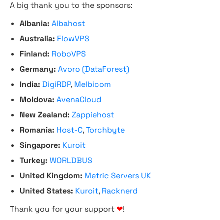
A big thank you to the sponsors:
Albania:
Albahost
Australia:
FlowVPS
Finland:
RoboVPS
Germany:
Avoro (DataForest)
India:
DigiRDP
,
Melbicom
Moldova:
AvenaCloud
New Zealand:
Zappiehost
Romania:
Host-C
,
Torchbyte
Singapore:
Kuroit
Turkey:
WORLDBUS
United Kingdom:
Metric Servers UK
United States:
Kuroit
,
Racknerd
Thank you for your support
❤
!