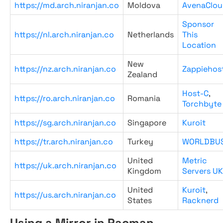
https://md.arch.niranjan.co
Moldova
AvenaClou
Sponsor
https://nl.arch.niranjan.co
Netherlands
This
Location
New
https://nz.arch.niranjan.co
Zappiehos
Zealand
Host-C
,
https://ro.arch.niranjan.co
Romania
Torchbyte
https://sg.arch.niranjan.co
Singapore
Kuroit
https://tr.arch.niranjan.co
Turkey
WORLDBU
United
Metric
https://uk.arch.niranjan.co
Kingdom
Servers UK
United
Kuroit
,
https://us.arch.niranjan.co
States
Racknerd
Using a Mirror in Pacman