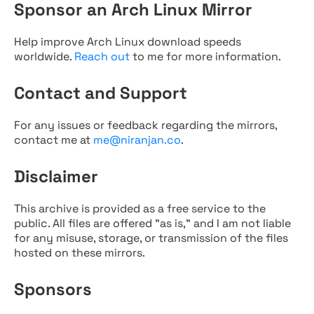
Sponsor an Arch Linux Mirror
Help improve Arch Linux download speeds
worldwide.
Reach out
to me for more information.
Contact and Support
For any issues or feedback regarding the mirrors,
contact me at
me@niranjan.co
.
Disclaimer
This archive is provided as a free service to the
public. All files are offered "as is," and I am not liable
for any misuse, storage, or transmission of the files
hosted on these mirrors.
Sponsors