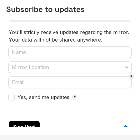
Subscribe to updates