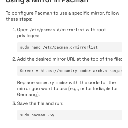
To configure Pacman to use a specific mirror, follow
these steps:
Open
with root
/etc/pacman.d/mirrorlist
privileges:
sudo nano /etc/pacman.d/mirrorlist
Add the desired mirror URL at the top of the file:
Server = https://<country-code>.arch.niranjan.c
Replace
with the code for the
<country-code>
mirror you want to use (e.g.,
for India,
for
in
de
Germany).
Save the file and run:
sudo pacman -Sy