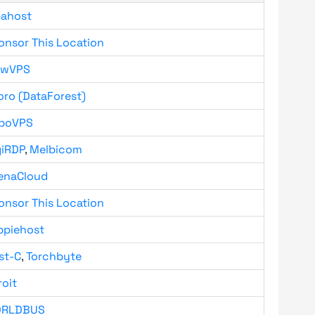
bahost
onsor This Location
owVPS
oro (DataForest)
boVPS
giRDP
,
Melbicom
enaCloud
onsor This Location
ppiehost
st-C
,
Torchbyte
roit
RLDBUS