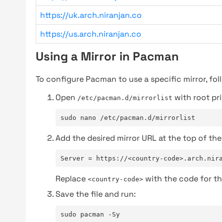
https://uk.arch.niranjan.co
https://us.arch.niranjan.co
Using a Mirror in Pacman
To configure Pacman to use a specific mirror, fol
Open
with root pri
/etc/pacman.d/mirrorlist
sudo nano /etc/pacman.d/mirrorlist
Add the desired mirror URL at the top of the 
Server = https://<country-code>.arch.nir
Replace
with the code for th
<country-code>
Save the file and run:
sudo pacman -Sy