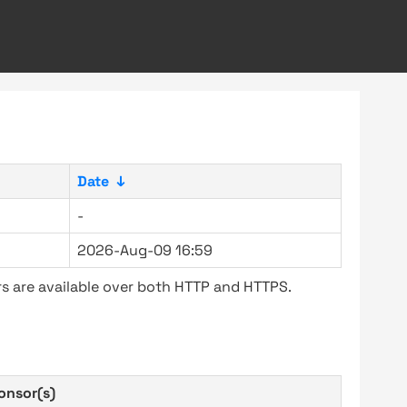
Date
↓
-
2026-Aug-09 16:59
s are available over both HTTP and HTTPS.
onsor(s)