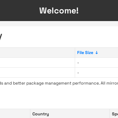
Welcome!
/
File Size
↓
-
-
ads and better package management performance. All mirror
Country
Sp