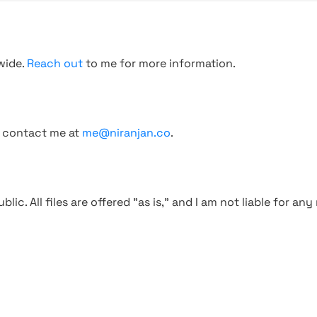
wide.
Reach out
to me for more information.
, contact me at
me@niranjan.co
.
blic. All files are offered "as is," and I am not liable for an