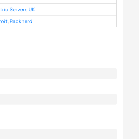
tric Servers UK
roit
,
Racknerd
.