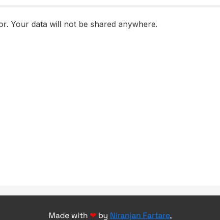
Made with
❤
by
Niranjan Fartare
,