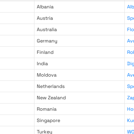
Albania
Al
Austria
Sp
Australia
Fl
Germany
Av
Finland
Ro
India
Di
Moldova
Av
Netherlands
Sp
New Zealand
Za
Romania
Ho
Singapore
Ku
Turkey
WO