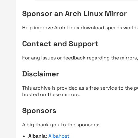
Sponsor an Arch Linux Mirror
Help improve Arch Linux download speeds world
Contact and Support
For any issues or feedback regarding the mirrors
Disclaimer
This archive is provided as a free service to the pu
hosted on these mirrors.
Sponsors
A big thank you to the sponsors:
Albania:
Albahost