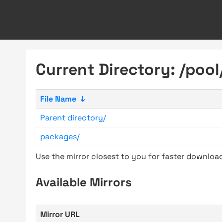
Current Directory: /pool
File Name
↓
Parent directory/
packages/
Use the mirror closest to you for faster downlo
Available Mirrors
Mirror URL