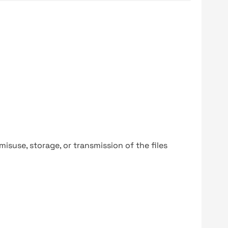
y misuse, storage, or transmission of the files