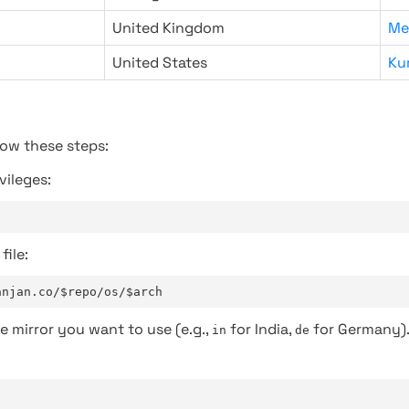
United Kingdom
Me
United States
Ku
low these steps:
vileges:
file:
anjan.co/$repo/os/$arch
e mirror you want to use (e.g.,
for India,
for Germany)
in
de