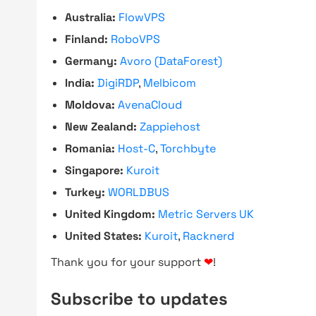
Australia:
FlowVPS
Finland:
RoboVPS
Germany:
Avoro (DataForest)
India:
DigiRDP
,
Melbicom
Moldova:
AvenaCloud
New Zealand:
Zappiehost
Romania:
Host-C
,
Torchbyte
Singapore:
Kuroit
Turkey:
WORLDBUS
United Kingdom:
Metric Servers UK
United States:
Kuroit
,
Racknerd
Thank you for your support
❤
!
Subscribe to updates