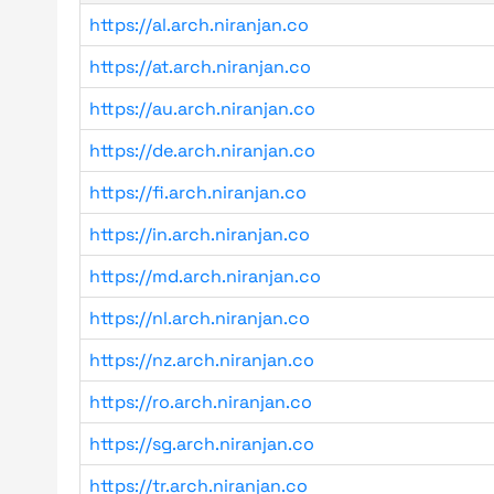
https://al.arch.niranjan.co
https://at.arch.niranjan.co
https://au.arch.niranjan.co
https://de.arch.niranjan.co
https://fi.arch.niranjan.co
https://in.arch.niranjan.co
https://md.arch.niranjan.co
https://nl.arch.niranjan.co
https://nz.arch.niranjan.co
https://ro.arch.niranjan.co
https://sg.arch.niranjan.co
https://tr.arch.niranjan.co