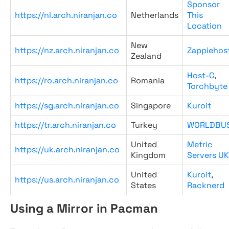
Sponsor
https://nl.arch.niranjan.co
Netherlands
This
Location
New
https://nz.arch.niranjan.co
Zappiehos
Zealand
Host-C
,
https://ro.arch.niranjan.co
Romania
Torchbyte
https://sg.arch.niranjan.co
Singapore
Kuroit
https://tr.arch.niranjan.co
Turkey
WORLDBU
United
Metric
https://uk.arch.niranjan.co
Kingdom
Servers UK
United
Kuroit
,
https://us.arch.niranjan.co
States
Racknerd
Using a Mirror in Pacman