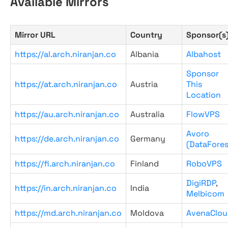
Available Mirrors
Mirror URL
Country
Sponsor(s
https://al.arch.niranjan.co
Albania
Albahost
Sponsor
https://at.arch.niranjan.co
Austria
This
Location
https://au.arch.niranjan.co
Australia
FlowVPS
Avoro
https://de.arch.niranjan.co
Germany
(DataFores
https://fi.arch.niranjan.co
Finland
RoboVPS
DigiRDP
,
https://in.arch.niranjan.co
India
Melbicom
https://md.arch.niranjan.co
Moldova
AvenaClou