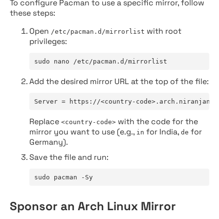
To configure Pacman to use a specific mirror, follow
these steps:
Open
with root
/etc/pacman.d/mirrorlist
privileges:
sudo nano /etc/pacman.d/mirrorlist
Add the desired mirror URL at the top of the file:
Server = https://<country-code>.arch.niranjan.c
Replace
with the code for the
<country-code>
mirror you want to use (e.g.,
for India,
for
in
de
Germany).
Save the file and run:
sudo pacman -Sy
Sponsor an Arch Linux Mirror