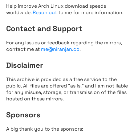
Help improve Arch Linux download speeds
worldwide.
Reach out
to me for more information.
Contact and Support
For any issues or feedback regarding the mirrors,
contact me at
me@niranjan.co
.
Disclaimer
This archive is provided as a free service to the
public. All files are offered "as is," and I am not liable
for any misuse, storage, or transmission of the files
hosted on these mirrors.
Sponsors
A big thank you to the sponsors: