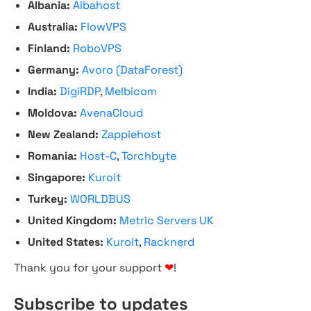
Albania:
Albahost
Australia:
FlowVPS
Finland:
RoboVPS
Germany:
Avoro (DataForest)
India:
DigiRDP
,
Melbicom
Moldova:
AvenaCloud
New Zealand:
Zappiehost
Romania:
Host-C
,
Torchbyte
Singapore:
Kuroit
Turkey:
WORLDBUS
United Kingdom:
Metric Servers UK
United States:
Kuroit
,
Racknerd
Thank you for your support
❤
!
Subscribe to updates