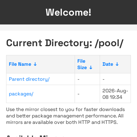
Welcome!
Current Directory: /pool/
File
File Name
↓
Date
↓
Size
↓
Parent directory/
-
-
2026-Aug-
packages/
-
08 19:34
Use the mirror closest to you for faster downloads
and better package management performance. All
mirrors are available over both HTTP and HTTPS.