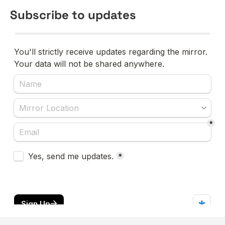
Subscribe to updates