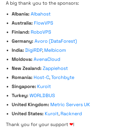
A big thank you to the sponsors:
Albania:
Albahost
Australia:
FlowVPS
Finland:
RoboVPS
Germany:
Avoro (DataForest)
India:
DigiRDP
,
Melbicom
Moldova:
AvenaCloud
New Zealand:
Zappiehost
Romania:
Host-C
,
Torchbyte
Singapore:
Kuroit
Turkey:
WORLDBUS
United Kingdom:
Metric Servers UK
United States:
Kuroit
,
Racknerd
Thank you for your support
❤
!