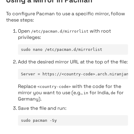
To configure Pacman to use a specific mirror, follow
these steps:
Open
with root
/etc/pacman.d/mirrorlist
privileges:
sudo nano /etc/pacman.d/mirrorlist
Add the desired mirror URL at the top of the file:
Server = https://<country-code>.arch.niranjan.c
Replace
with the code for the
<country-code>
mirror you want to use (e.g.,
for India,
for
in
de
Germany).
Save the file and run:
sudo pacman -Sy