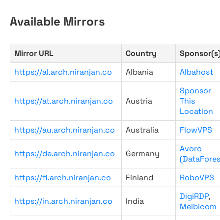
Available Mirrors
Mirror URL
Country
Sponsor(s
https://al.arch.niranjan.co
Albania
Albahost
Sponsor
https://at.arch.niranjan.co
Austria
This
Location
https://au.arch.niranjan.co
Australia
FlowVPS
Avoro
https://de.arch.niranjan.co
Germany
(DataFores
https://fi.arch.niranjan.co
Finland
RoboVPS
DigiRDP
,
https://in.arch.niranjan.co
India
Melbicom