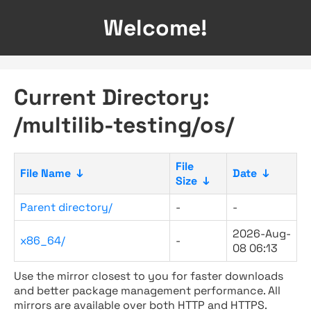
Welcome!
Current Directory:
/multilib-testing/os/
File
File Name
↓
Date
↓
Size
↓
Parent directory/
-
-
2026-Aug-
x86_64/
-
08 06:13
Use the mirror closest to you for faster downloads
and better package management performance. All
mirrors are available over both HTTP and HTTPS.