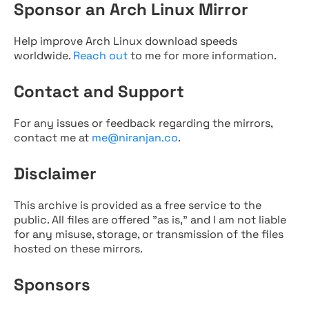
Sponsor an Arch Linux Mirror
Help improve Arch Linux download speeds
worldwide.
Reach out
to me for more information.
Contact and Support
For any issues or feedback regarding the mirrors,
contact me at
me@niranjan.co
.
Disclaimer
This archive is provided as a free service to the
public. All files are offered "as is," and I am not liable
for any misuse, storage, or transmission of the files
hosted on these mirrors.
Sponsors