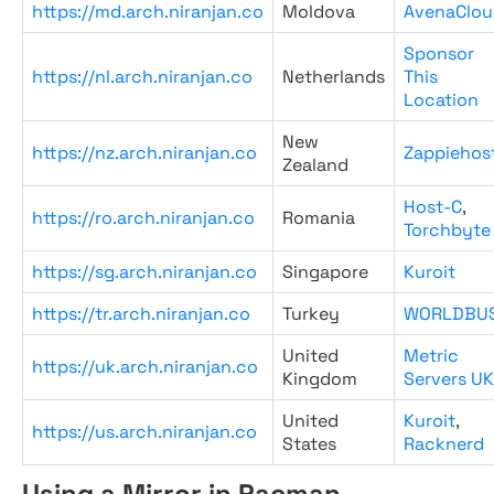
https://md.arch.niranjan.co
Moldova
AvenaClou
Sponsor
https://nl.arch.niranjan.co
Netherlands
This
Location
New
https://nz.arch.niranjan.co
Zappiehos
Zealand
Host-C
,
https://ro.arch.niranjan.co
Romania
Torchbyte
https://sg.arch.niranjan.co
Singapore
Kuroit
https://tr.arch.niranjan.co
Turkey
WORLDBU
United
Metric
https://uk.arch.niranjan.co
Kingdom
Servers UK
United
Kuroit
,
https://us.arch.niranjan.co
States
Racknerd
Using a Mirror in Pacman