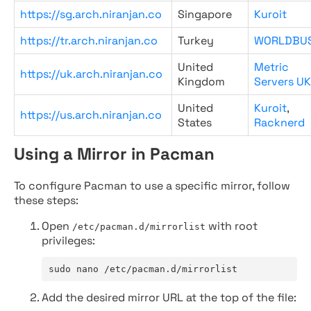
https://sg.arch.niranjan.co
Singapore
Kuroit
https://tr.arch.niranjan.co
Turkey
WORLDBU
United
Metric
https://uk.arch.niranjan.co
Kingdom
Servers UK
United
Kuroit
,
https://us.arch.niranjan.co
States
Racknerd
Using a Mirror in Pacman
To configure Pacman to use a specific mirror, follow
these steps:
Open
with root
/etc/pacman.d/mirrorlist
privileges:
sudo nano /etc/pacman.d/mirrorlist
Add the desired mirror URL at the top of the file: