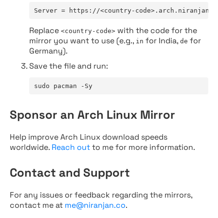
Server = https://<country-code>.arch.niranjan.c
Replace
with the code for the
<country-code>
mirror you want to use (e.g.,
for India,
for
in
de
Germany).
Save the file and run:
sudo pacman -Sy
Sponsor an Arch Linux Mirror
Help improve Arch Linux download speeds
worldwide.
Reach out
to me for more information.
Contact and Support
For any issues or feedback regarding the mirrors,
contact me at
me@niranjan.co
.