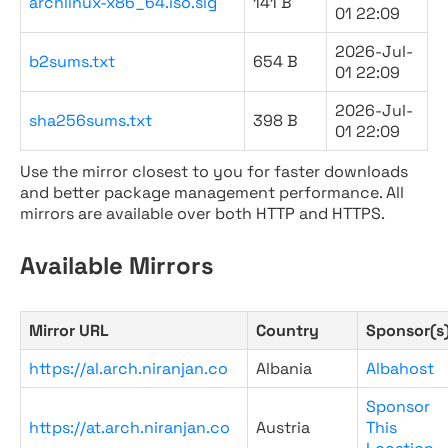
archlinux-x86_64.iso.sig
141 B
01 22:09
2026-Jul-
b2sums.txt
654 B
01 22:09
2026-Jul-
sha256sums.txt
398 B
01 22:09
Use the mirror closest to you for faster downloads
and better package management performance. All
mirrors are available over both HTTP and HTTPS.
Available Mirrors
Mirror URL
Country
Sponsor(s
https://al.arch.niranjan.co
Albania
Albahost
Sponsor
https://at.arch.niranjan.co
Austria
This