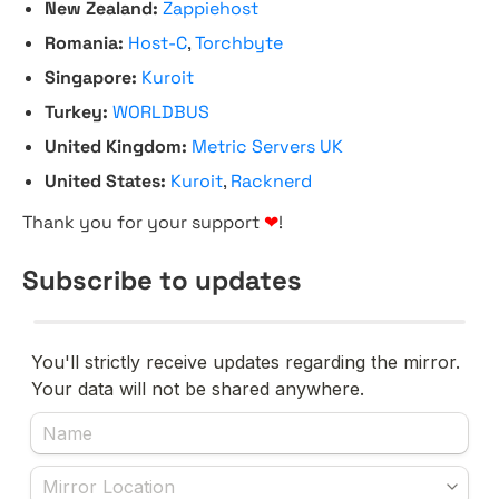
New Zealand:
Zappiehost
Romania:
Host-C
,
Torchbyte
Singapore:
Kuroit
Turkey:
WORLDBUS
United Kingdom:
Metric Servers UK
United States:
Kuroit
,
Racknerd
Thank you for your support
❤
!
Subscribe to updates