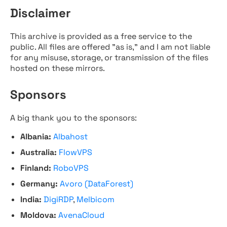
Disclaimer
This archive is provided as a free service to the
public. All files are offered "as is," and I am not liable
for any misuse, storage, or transmission of the files
hosted on these mirrors.
Sponsors
A big thank you to the sponsors:
Albania:
Albahost
Australia:
FlowVPS
Finland:
RoboVPS
Germany:
Avoro (DataForest)
India:
DigiRDP
,
Melbicom
Moldova:
AvenaCloud