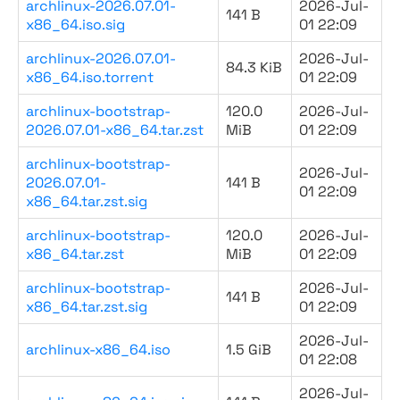
archlinux-2026.07.01-
2026-Jul-
141 B
x86_64.iso.sig
01 22:09
archlinux-2026.07.01-
2026-Jul-
84.3 KiB
x86_64.iso.torrent
01 22:09
archlinux-bootstrap-
120.0
2026-Jul-
2026.07.01-x86_64.tar.zst
MiB
01 22:09
archlinux-bootstrap-
2026-Jul-
2026.07.01-
141 B
01 22:09
x86_64.tar.zst.sig
archlinux-bootstrap-
120.0
2026-Jul-
x86_64.tar.zst
MiB
01 22:09
archlinux-bootstrap-
2026-Jul-
141 B
x86_64.tar.zst.sig
01 22:09
2026-Jul-
archlinux-x86_64.iso
1.5 GiB
01 22:08
2026-Jul-