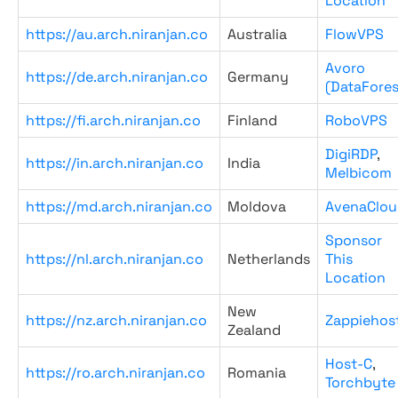
Location
https://au.arch.niranjan.co
Australia
FlowVPS
Avoro
https://de.arch.niranjan.co
Germany
(DataFores
https://fi.arch.niranjan.co
Finland
RoboVPS
DigiRDP
,
https://in.arch.niranjan.co
India
Melbicom
https://md.arch.niranjan.co
Moldova
AvenaClou
Sponsor
https://nl.arch.niranjan.co
Netherlands
This
Location
New
https://nz.arch.niranjan.co
Zappiehos
Zealand
Host-C
,
https://ro.arch.niranjan.co
Romania
Torchbyte