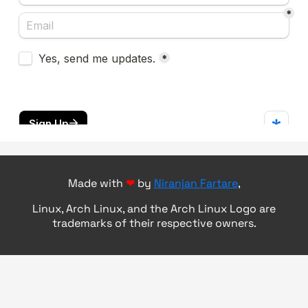
Made with
❤
by
Niranjan Fartare
,
Linux, Arch Linux, and the Arch Linux Logo are
trademarks of their respective owners.