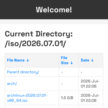
Welcome!
Current Directory:
/iso/2026.07.01/
File
File Name
↓
Date
↓
Size
↓
Parent directory/
-
-
2026-Jul-
arch/
-
01 22:08
archlinux-2026.07.01-
2026-Jul-
1.5 GiB
x86_64.iso
01 22:08