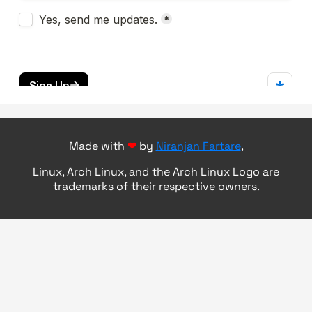
Made with
❤
by
Niranjan Fartare
,
Linux, Arch Linux, and the Arch Linux Logo are
trademarks of their respective owners.