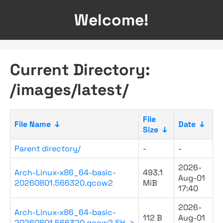
Welcome!
Current Directory:
/images/latest/
File
File Name
↓
Date
↓
Size
↓
Parent directory/
-
-
2026-
Arch-Linux-x86_64-basic-
493.1
Aug-01
20260801.566320.qcow2
MiB
17:40
2026-
Arch-Linux-x86_64-basic-
112 B
Aug-01
20260801.566320.qcow2.SH..>