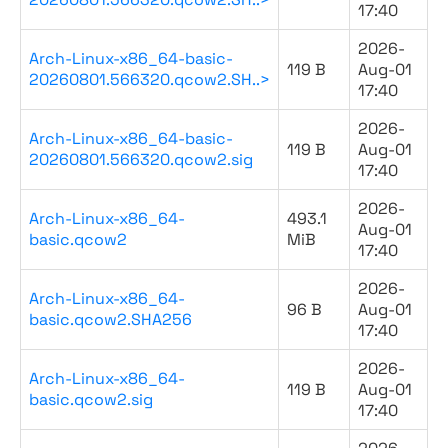
17:40
2026-
Arch-Linux-x86_64-basic-
119 B
Aug-01
20260801.566320.qcow2.SH..>
17:40
2026-
Arch-Linux-x86_64-basic-
119 B
Aug-01
20260801.566320.qcow2.sig
17:40
2026-
Arch-Linux-x86_64-
493.1
Aug-01
basic.qcow2
MiB
17:40
2026-
Arch-Linux-x86_64-
96 B
Aug-01
basic.qcow2.SHA256
17:40
2026-
Arch-Linux-x86_64-
119 B
Aug-01
basic.qcow2.sig
17:40