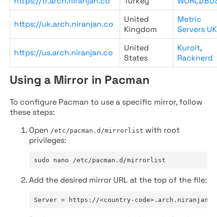
https://tr.arch.niranjan.co
Turkey
WORLDBU
United
Metric
https://uk.arch.niranjan.co
Kingdom
Servers UK
United
Kuroit
,
https://us.arch.niranjan.co
States
Racknerd
Using a Mirror in Pacman
To configure Pacman to use a specific mirror, follow
these steps:
Open
with root
/etc/pacman.d/mirrorlist
privileges:
sudo nano /etc/pacman.d/mirrorlist
Add the desired mirror URL at the top of the file:
Server = https://<country-code>.arch.niranjan.c