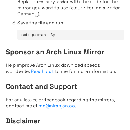
Replace
with the code for the
<country-code>
mirror you want to use (e.g.,
for India,
for
in
de
Germany).
Save the file and run:
sudo pacman -Sy
Sponsor an Arch Linux Mirror
Help improve Arch Linux download speeds
worldwide.
Reach out
to me for more information.
Contact and Support
For any issues or feedback regarding the mirrors,
contact me at
me@niranjan.co
.
Disclaimer