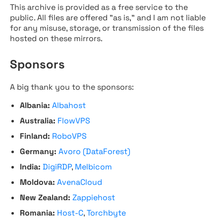
This archive is provided as a free service to the
public. All files are offered "as is," and I am not liable
for any misuse, storage, or transmission of the files
hosted on these mirrors.
Sponsors
A big thank you to the sponsors:
Albania:
Albahost
Australia:
FlowVPS
Finland:
RoboVPS
Germany:
Avoro (DataForest)
India:
DigiRDP
,
Melbicom
Moldova:
AvenaCloud
New Zealand:
Zappiehost
Romania:
Host-C
,
Torchbyte