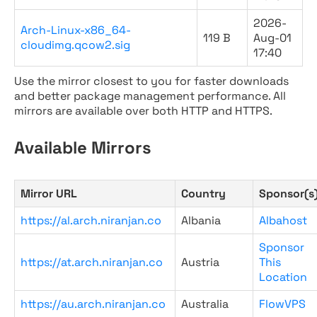
2026-
Arch-Linux-x86_64-
119 B
Aug-01
cloudimg.qcow2.sig
17:40
Use the mirror closest to you for faster downloads
and better package management performance. All
mirrors are available over both HTTP and HTTPS.
Available Mirrors
Mirror URL
Country
Sponsor(s
https://al.arch.niranjan.co
Albania
Albahost
Sponsor
https://at.arch.niranjan.co
Austria
This
Location
https://au.arch.niranjan.co
Australia
FlowVPS