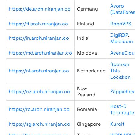
Avoro
https://de.arch.niranjan.co
Germany
(DataFores
https://fi.arch.niranjan.co
Finland
RoboVPS
DigiRDP
,
https://in.arch.niranjan.co
India
Melbicom
https://md.arch.niranjan.co
Moldova
AvenaClou
Sponsor
https://nl.arch.niranjan.co
Netherlands
This
Location
New
https://nz.arch.niranjan.co
Zappiehos
Zealand
Host-C
,
https://ro.arch.niranjan.co
Romania
Torchbyte
https://sg.arch.niranjan.co
Singapore
Kuroit