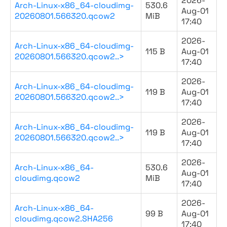
2026-
Arch-Linux-x86_64-cloudimg-
530.6
Aug-01
20260801.566320.qcow2
MiB
17:40
2026-
Arch-Linux-x86_64-cloudimg-
115 B
Aug-01
20260801.566320.qcow2..>
17:40
2026-
Arch-Linux-x86_64-cloudimg-
119 B
Aug-01
20260801.566320.qcow2..>
17:40
2026-
Arch-Linux-x86_64-cloudimg-
119 B
Aug-01
20260801.566320.qcow2..>
17:40
2026-
Arch-Linux-x86_64-
530.6
Aug-01
cloudimg.qcow2
MiB
17:40
2026-
Arch-Linux-x86_64-
99 B
Aug-01
cloudimg.qcow2.SHA256
17:40