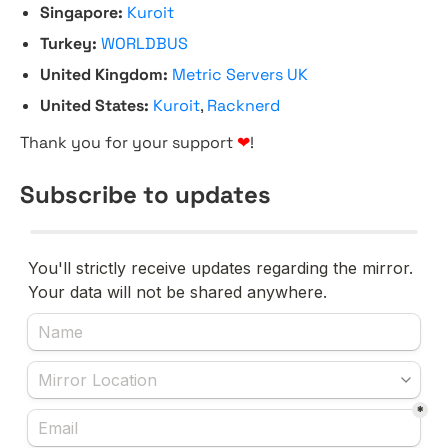
Singapore:
Kuroit
Turkey:
WORLDBUS
United Kingdom:
Metric Servers UK
United States:
Kuroit
,
Racknerd
Thank you for your support
❤
!
Subscribe to updates