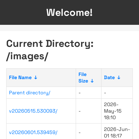
Welcome!
Current Directory:
/images/
File
File Name
↓
Date
↓
Size
↓
Parent directory/
-
-
2026-
v20260515.530093/
-
May-15
18:10
2026-Jun-
v20260601.539459/
-
01 18:17