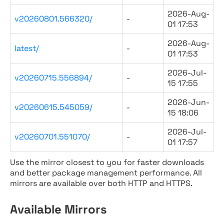
2026-Aug-
v20260801.566320/
-
01 17:53
2026-Aug-
latest/
-
01 17:53
2026-Jul-
v20260715.556894/
-
15 17:55
2026-Jun-
v20260615.545059/
-
15 18:06
2026-Jul-
v20260701.551070/
-
01 17:57
Use the mirror closest to you for faster downloads
and better package management performance. All
mirrors are available over both HTTP and HTTPS.
Available Mirrors