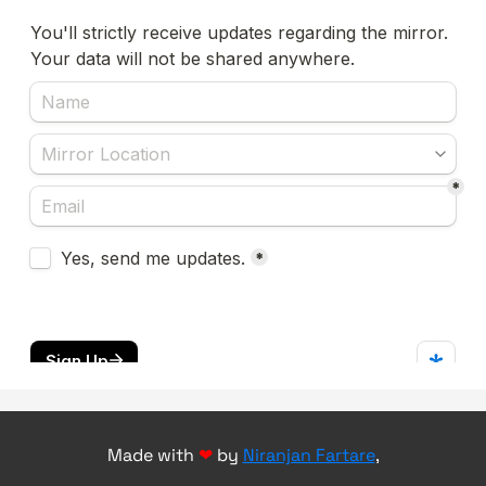
Made with
❤
by
Niranjan Fartare
,