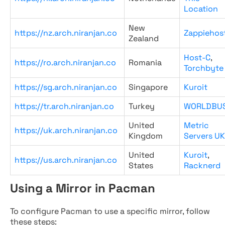
Location
New
https://nz.arch.niranjan.co
Zappiehos
Zealand
Host-C
,
https://ro.arch.niranjan.co
Romania
Torchbyte
https://sg.arch.niranjan.co
Singapore
Kuroit
https://tr.arch.niranjan.co
Turkey
WORLDBU
United
Metric
https://uk.arch.niranjan.co
Kingdom
Servers UK
United
Kuroit
,
https://us.arch.niranjan.co
States
Racknerd
Using a Mirror in Pacman
To configure Pacman to use a specific mirror, follow
these steps: