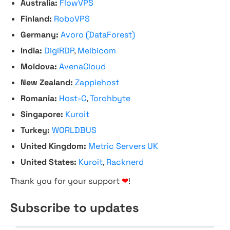
Australia:
FlowVPS
Finland:
RoboVPS
Germany:
Avoro (DataForest)
India:
DigiRDP
,
Melbicom
Moldova:
AvenaCloud
New Zealand:
Zappiehost
Romania:
Host-C
,
Torchbyte
Singapore:
Kuroit
Turkey:
WORLDBUS
United Kingdom:
Metric Servers UK
United States:
Kuroit
,
Racknerd
Thank you for your support
❤
!
Subscribe to updates