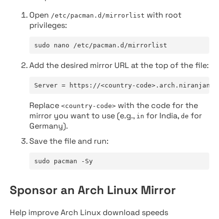
Open
with root
/etc/pacman.d/mirrorlist
privileges:
sudo nano /etc/pacman.d/mirrorlist
Add the desired mirror URL at the top of the file:
Server = https://<country-code>.arch.niranjan.c
Replace
with the code for the
<country-code>
mirror you want to use (e.g.,
for India,
for
in
de
Germany).
Save the file and run:
sudo pacman -Sy
Sponsor an Arch Linux Mirror
Help improve Arch Linux download speeds