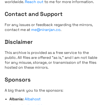
worldwide.
Reach out
to me for more information.
Contact and Support
For any issues or feedback regarding the mirrors,
contact me at
me@niranjan.co
.
Disclaimer
This archive is provided as a free service to the
public. All files are offered "as is," and I am not liable
for any misuse, storage, or transmission of the files
hosted on these mirrors.
Sponsors
A big thank you to the sponsors:
Albania:
Albahost