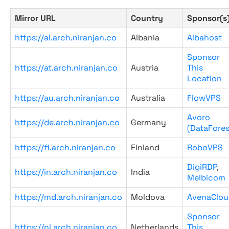
Mirror URL
Country
Sponsor(s
https://al.arch.niranjan.co
Albania
Albahost
Sponsor
https://at.arch.niranjan.co
Austria
This
Location
https://au.arch.niranjan.co
Australia
FlowVPS
Avoro
https://de.arch.niranjan.co
Germany
(DataFores
https://fi.arch.niranjan.co
Finland
RoboVPS
DigiRDP
,
https://in.arch.niranjan.co
India
Melbicom
https://md.arch.niranjan.co
Moldova
AvenaClou
Sponsor
https://nl.arch.niranjan.co
Netherlands
This