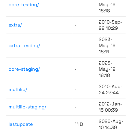
core-testing/
-
May-19
18:18
2010-Sep-
extra/
-
22 10:29
2023-
extra-testing/
-
May-19
18:11
2023-
core-staging/
-
May-19
18:18
2010-Aug-
multilib/
-
24 23:44
2012-Jan-
multilib-staging/
-
15 00:39
2026-Aug-
lastupdate
11 B
10 14:39