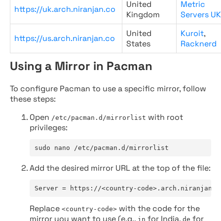
United
Metric
https://uk.arch.niranjan.co
Kingdom
Servers UK
United
Kuroit
,
https://us.arch.niranjan.co
States
Racknerd
Using a Mirror in Pacman
To configure Pacman to use a specific mirror, follow
these steps:
Open
with root
/etc/pacman.d/mirrorlist
privileges:
sudo nano /etc/pacman.d/mirrorlist
Add the desired mirror URL at the top of the file:
Server = https://<country-code>.arch.niranjan.c
Replace
with the code for the
<country-code>
mirror you want to use (e.g.,
for India,
for
in
de