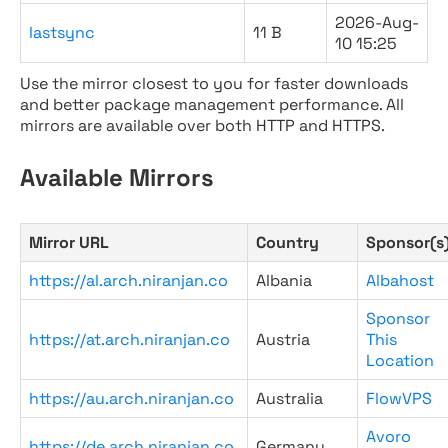
2026-Aug-
lastsync
11 B
10 15:25
Use the mirror closest to you for faster downloads
and better package management performance. All
mirrors are available over both HTTP and HTTPS.
Available Mirrors
Mirror URL
Country
Sponsor(s
https://al.arch.niranjan.co
Albania
Albahost
Sponsor
https://at.arch.niranjan.co
Austria
This
Location
https://au.arch.niranjan.co
Australia
FlowVPS
Avoro
https://de.arch.niranjan.co
Germany