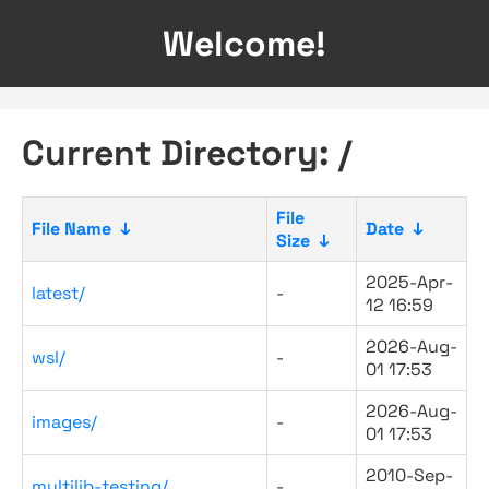
Welcome!
Current Directory: /
File
File Name
↓
Date
↓
Size
↓
2025-Apr-
latest/
-
12 16:59
2026-Aug-
wsl/
-
01 17:53
2026-Aug-
images/
-
01 17:53
2010-Sep-
multilib-testing/
-