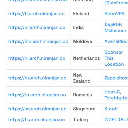
(DataFores
https://fi.arch.niranjan.co
Finland
RoboVPS
DigiRDP
,
https://in.arch.niranjan.co
India
Melbicom
https://md.arch.niranjan.co
Moldova
AvenaClou
Sponsor
https://nl.arch.niranjan.co
Netherlands
This
Location
New
https://nz.arch.niranjan.co
Zappiehos
Zealand
Host-C
,
https://ro.arch.niranjan.co
Romania
Torchbyte
https://sg.arch.niranjan.co
Singapore
Kuroit
https://tr.arch.niranjan.co
Turkey
WORLDBU