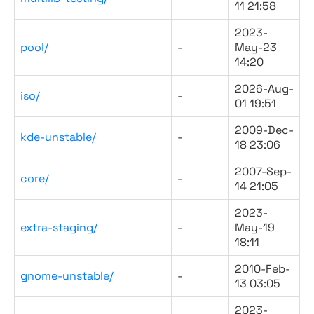
11 21:58
2023-
pool/
-
May-23
14:20
2026-Aug-
iso/
-
01 19:51
2009-Dec-
kde-unstable/
-
18 23:06
2007-Sep-
core/
-
14 21:05
2023-
extra-staging/
-
May-19
18:11
2010-Feb-
gnome-unstable/
-
13 03:05
2023-