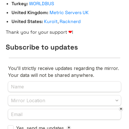
Turkey:
WORLDBUS
United Kingdom:
Metric Servers UK
United States:
Kuroit
,
Racknerd
Thank you for your support
❤
!
Subscribe to updates