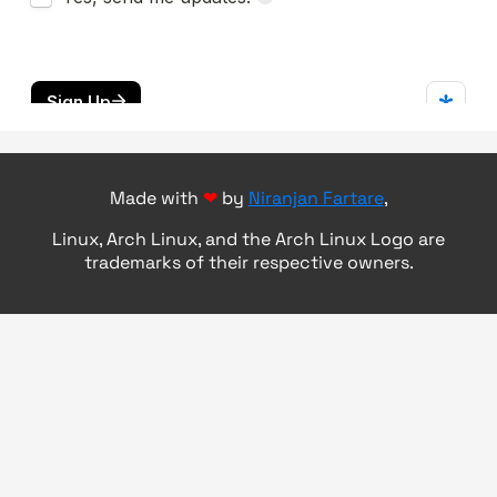
Made with
❤
by
Niranjan Fartare
,
Linux, Arch Linux, and the Arch Linux Logo are
trademarks of their respective owners.