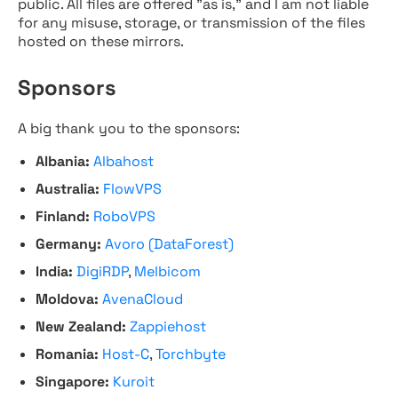
public. All files are offered "as is," and I am not liable
for any misuse, storage, or transmission of the files
hosted on these mirrors.
Sponsors
A big thank you to the sponsors:
Albania:
Albahost
Australia:
FlowVPS
Finland:
RoboVPS
Germany:
Avoro (DataForest)
India:
DigiRDP
,
Melbicom
Moldova:
AvenaCloud
New Zealand:
Zappiehost
Romania:
Host-C
,
Torchbyte
Singapore:
Kuroit