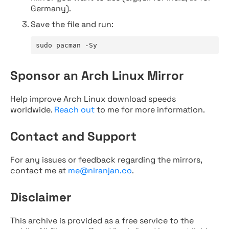
Germany).
Save the file and run:
sudo pacman -Sy
Sponsor an Arch Linux Mirror
Help improve Arch Linux download speeds
worldwide.
Reach out
to me for more information.
Contact and Support
For any issues or feedback regarding the mirrors,
contact me at
me@niranjan.co
.
Disclaimer
This archive is provided as a free service to the